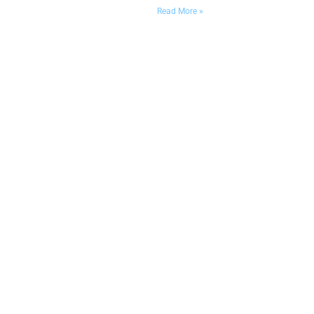
Read More »
Designed and maintained by RN Solutions. All rights
reserved.