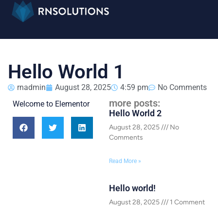
Hello World 1
rnadmin
August 28, 2025
4:59 pm
No Comments
more posts:
Welcome to Elementor
Hello World 2
August 28, 2025
No
Comments
Read More »
Hello world!
August 28, 2025
1 Comment