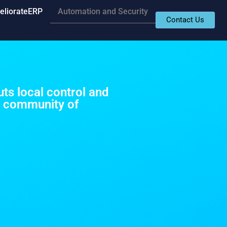
eliorateERP
Automation and Security
Contact Us
ts local control and
e community of