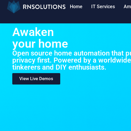
Home
IT Services
Am
Awaken
your home
Open source home automation that pu
privacy first. Powered by a worldwid
tinkerers and DIY enthusiasts.
View Live Demos