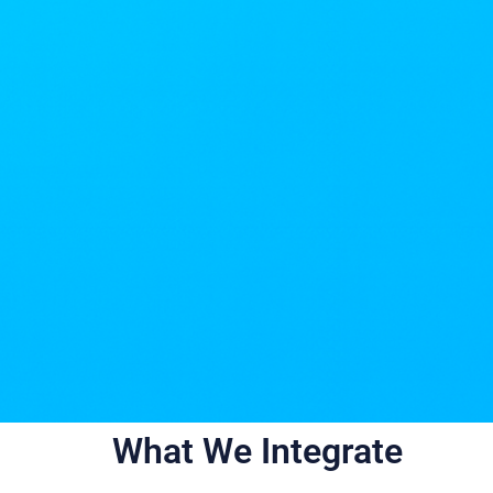
What We Integrate