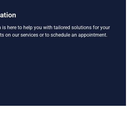
tation
s here to help you with tailored solutions for your
ts on our services or to schedule an appointment.