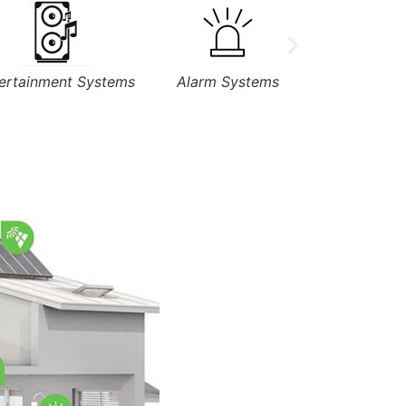
Alarm Systems
Applicances
Sens