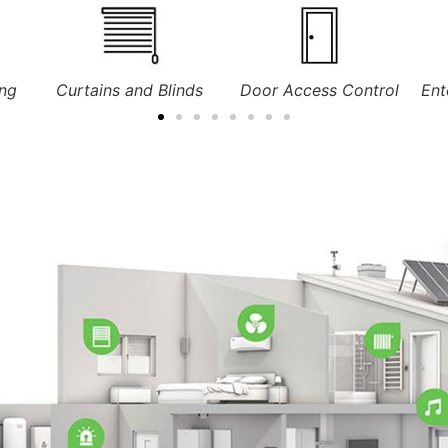
ds
Door Access Control
Entertainment Systems