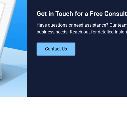
Get in Touch for a Free Consul
Have questions or need assistance? Our team i
business needs. Reach out for detailed insigh
Contact Us