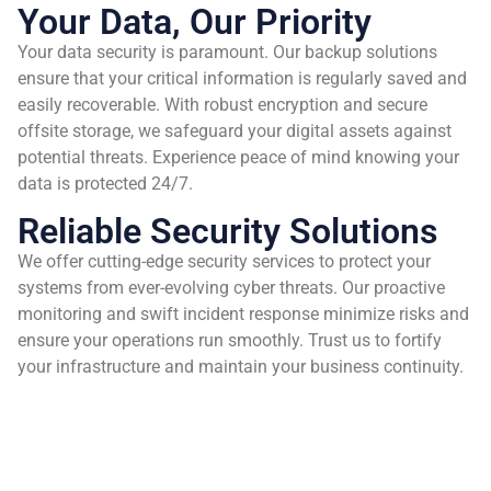
Your Data, Our Priority
Your data security is paramount. Our backup solutions
ensure that your critical information is regularly saved and
easily recoverable. With robust encryption and secure
offsite storage, we safeguard your digital assets against
potential threats. Experience peace of mind knowing your
data is protected 24/7.
Reliable Security Solutions
We offer cutting-edge security services to protect your
systems from ever-evolving cyber threats. Our proactive
monitoring and swift incident response minimize risks and
ensure your operations run smoothly. Trust us to fortify
your infrastructure and maintain your business continuity.