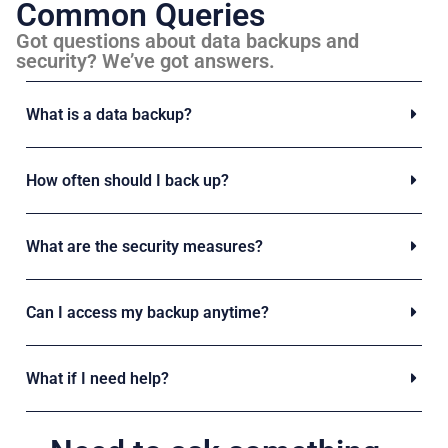
Common Queries
Got questions about data backups and
security? We’ve got answers.
What is a data backup?
How often should I back up?
What are the security measures?
Can I access my backup anytime?
What if I need help?