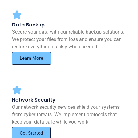
Data Backup
Secure your data with our reliable backup solutions.
We protect your files from loss and ensure you can
restore everything quickly when needed.
Learn More
Network Security
Our network security services shield your systems
from cyber threats. We implement protocols that
keep your data safe while you work.
Get Started