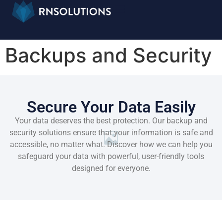
Backups and Security
Secure Your Data Easily
Your data deserves the best protection. Our backup and
security solutions ensure that your information is safe and
accessible, no matter what. Discover how we can help you
safeguard your data with powerful, user-friendly tools
designed for everyone.