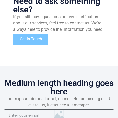
Need to ask something
else?
If you still have questions or need clarification
about our services, feel free to contact us. We’re
always here to provide the information you need.
Get In Touch
Medium length heading goes
here
Lorem ipsum dolor sit amet, consectetur adipiscing elit. Ut
elit tellus, luctus nec ullamcorper.