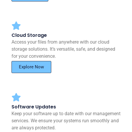
Cloud Storage
Access your files from anywhere with our cloud
storage solutions. It’s versatile, safe, and designed
for your convenience.
Explore Now
Software Updates
Keep your software up to date with our management
services. We ensure your systems run smoothly and
are always protected.