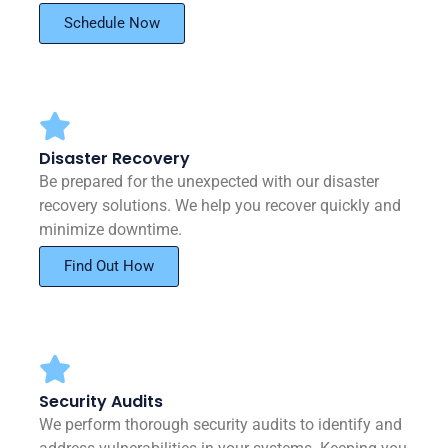
Schedule Now
Disaster Recovery
Be prepared for the unexpected with our disaster
recovery solutions. We help you recover quickly and
minimize downtime.
Find Out How
Security Audits
We perform thorough security audits to identify and