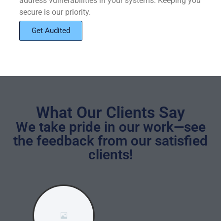
address vulnerabilities in your systems. Keeping you
secure is our priority.
Get Audited
What Our Clients Say
We take pride in our work—see
the feedback from our satisfied
clients!